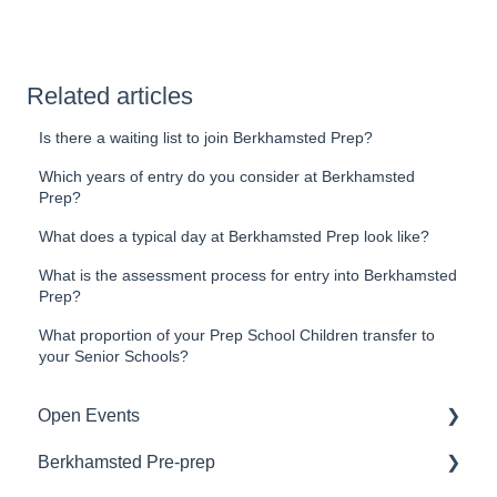
Related articles
Is there a waiting list to join Berkhamsted Prep?
Which years of entry do you consider at Berkhamsted
Prep?
What does a typical day at Berkhamsted Prep look like?
What is the assessment process for entry into Berkhamsted
Prep?
What proportion of your Prep School Children transfer to
your Senior Schools?
Open Events
Berkhamsted Pre-prep
Booking an Open Event