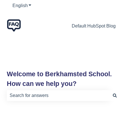
English
Show submenu for translations
Default HubSpot Blog
Welcome to Berkhamsted School.
How can we help you?
There are no suggestions because the search field is e