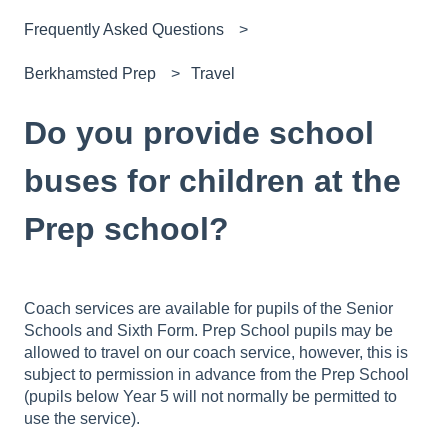
Frequently Asked Questions
Berkhamsted Prep
Travel
Do you provide school
buses for children at the
Prep school?
Coach services are available for pupils of the Senior
Schools and Sixth Form. Prep School pupils may be
allowed to travel on our coach service, however, this is
subject to permission in advance from the Prep School
(pupils below Year 5 will not normally be permitted to
use the service).