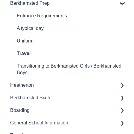
Berkhamsted Prep
Booking to visit the school
Admissions
Wrap Around Care
Entrance Requirements
Uniform
A typical day
Uniform
Travel
Transitioning to Berkhamsted Girls / Berkhamsted
Boys
Heatherton
Berkhamsted Sixth
Admissions
Boarding
Moving on
Joining Berkhamsted Sixth
General School Information
Entrance Requirements
Boarding at Berkhamsted